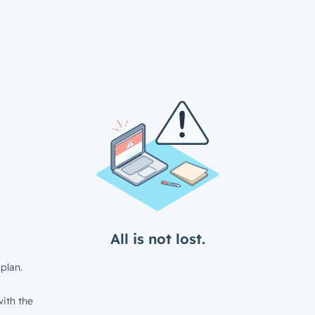
All is not lost.
plan.
ith the