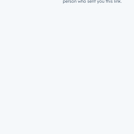
person who sent you this link.