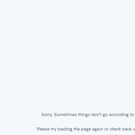
Sorry. Sometimes things don’t go according to 
Please try loading the page again or check back w