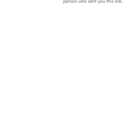
person who sent you this link.