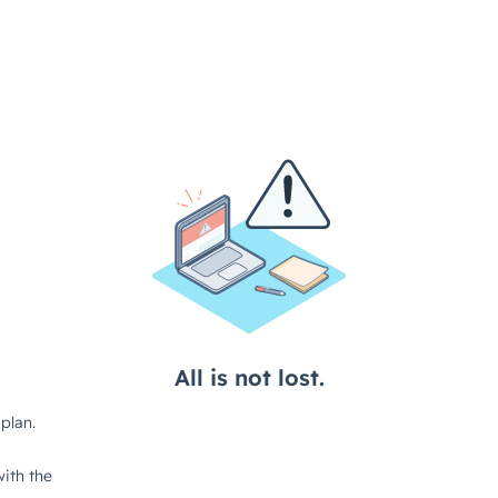
All is not lost.
plan.
ith the