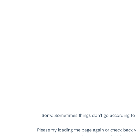
Sorry. Sometimes things don’t go according to 
Please try loading the page again or check back w