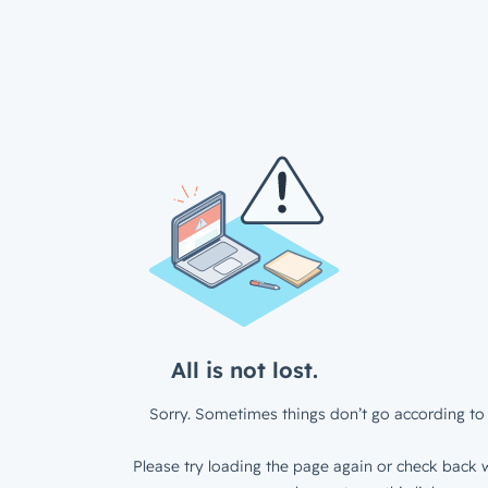
All is not lost.
Sorry. Sometimes things don’t go according to 
Please try loading the page again or check back w