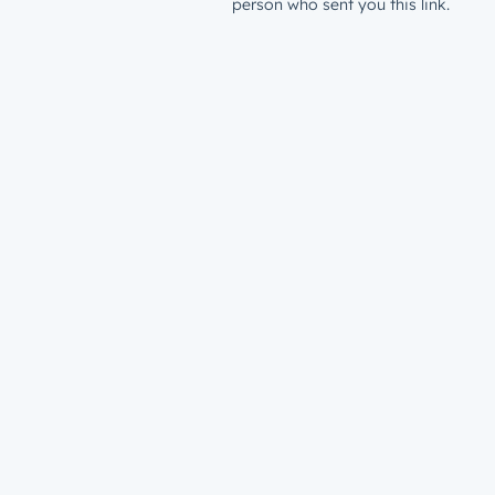
person who sent you this link.