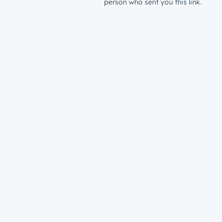
person who sent you this link.