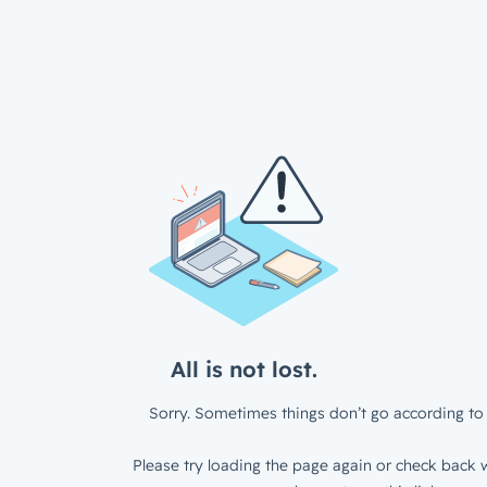
All is not lost.
Sorry. Sometimes things don’t go according to 
Please try loading the page again or check back w