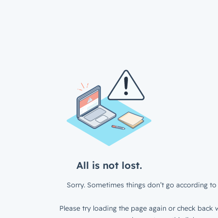
All is not lost.
Sorry. Sometimes things don’t go according to 
Please try loading the page again or check back w