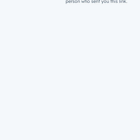
person who sent you this link.