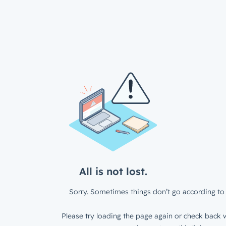
All is not lost.
Sorry. Sometimes things don’t go according to 
Please try loading the page again or check back w