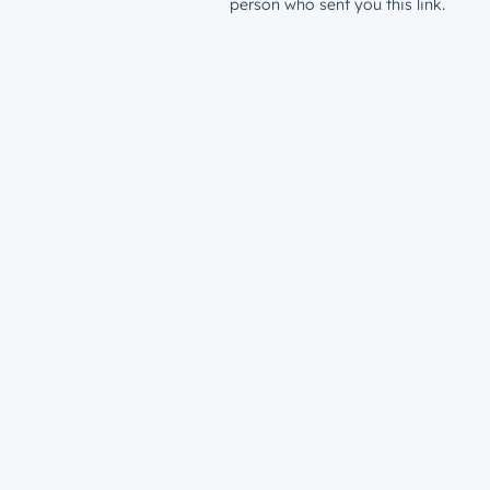
person who sent you this link.