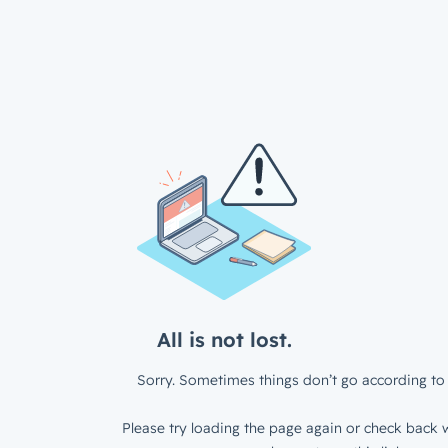
All is not lost.
Sorry. Sometimes things don’t go according to 
Please try loading the page again or check back w