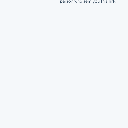
person who sent you this link.