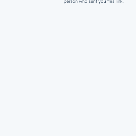
person who sent you this link.