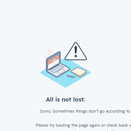
All is not lost.
Sorry. Sometimes things don’t go according to 
Please try loading the page again or check back w