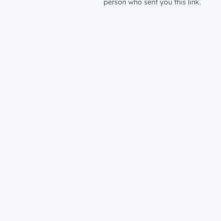
person who sent you this link.