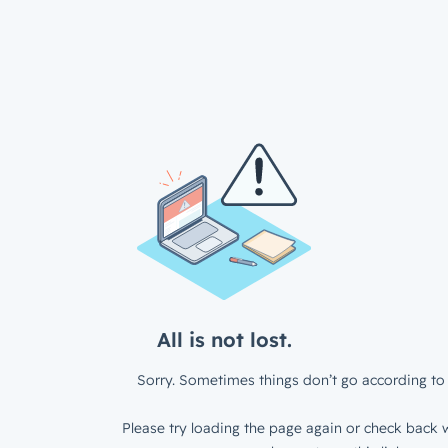
All is not lost.
Sorry. Sometimes things don’t go according to 
Please try loading the page again or check back w