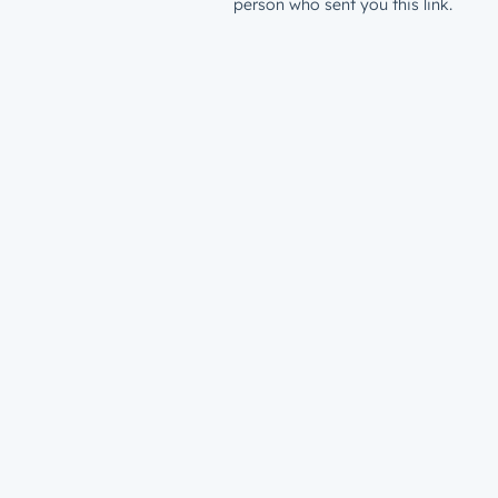
person who sent you this link.