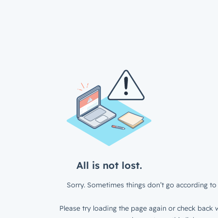
All is not lost.
Sorry. Sometimes things don’t go according to 
Please try loading the page again or check back w