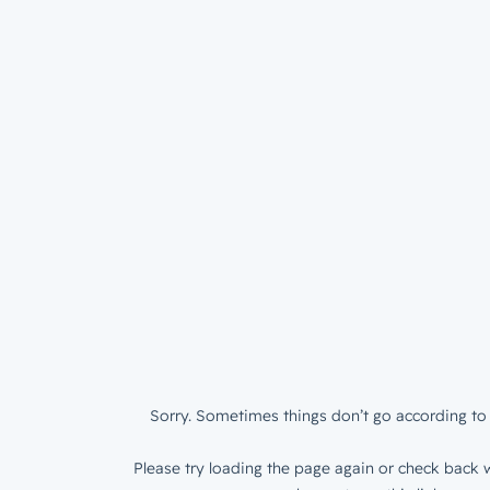
Sorry. Sometimes things don’t go according to 
Please try loading the page again or check back w