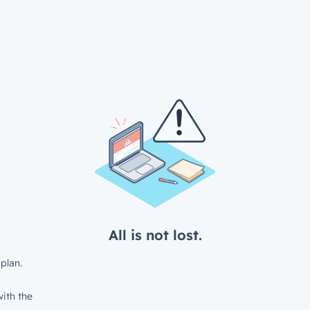
All is not lost.
plan.
ith the