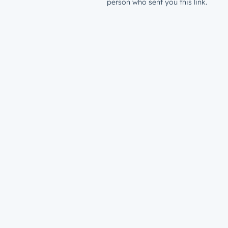
person who sent you this link.