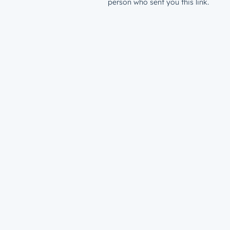
person who sent you this link.