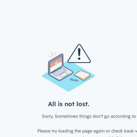
All is not lost.
Sorry. Sometimes things don’t go according to 
Please try loading the page again or check back w