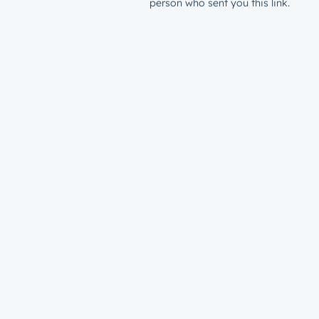
person who sent you this link.