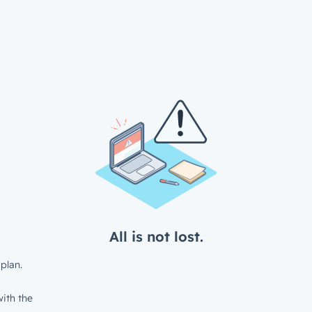
All is not lost.
plan.
ith the