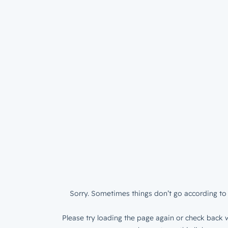
Sorry. Sometimes things don’t go according to 
Please try loading the page again or check back w