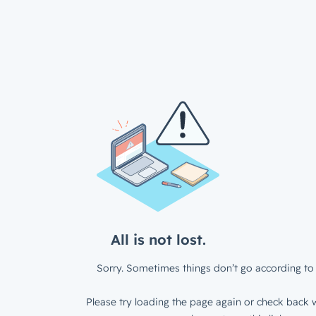
All is not lost.
Sorry. Sometimes things don’t go according to 
Please try loading the page again or check back w