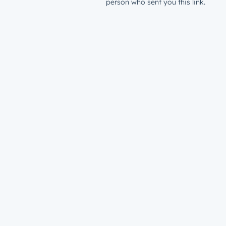
person who sent you this link.