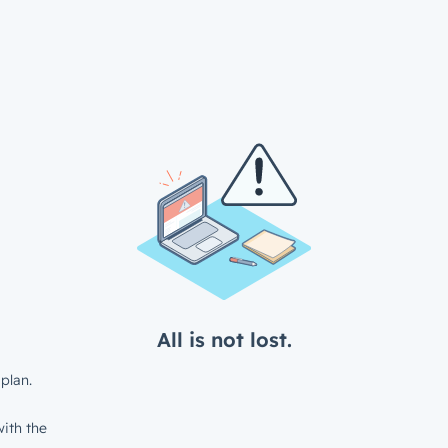
All is not lost.
plan.
ith the