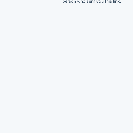
person who sent you this link.