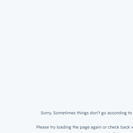
Sorry. Sometimes things don’t go according to 
Please try loading the page again or check back w