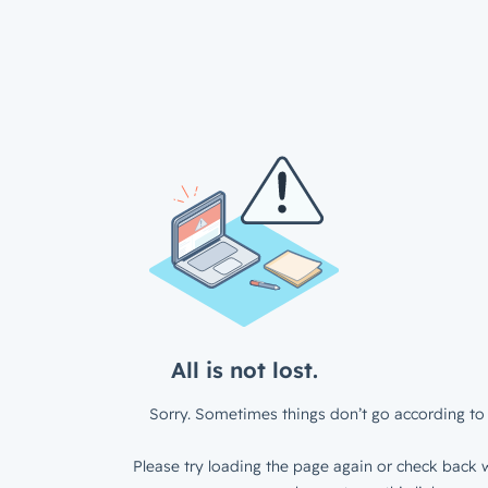
All is not lost.
Sorry. Sometimes things don’t go according to 
Please try loading the page again or check back w