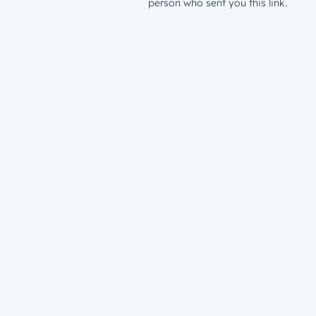
person who sent you this link.