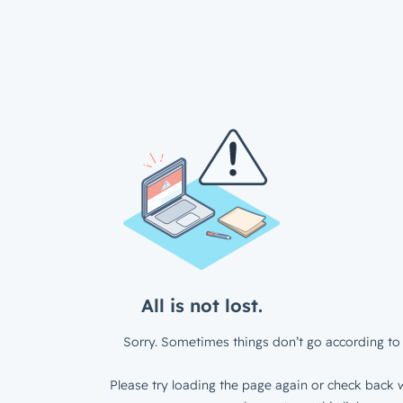
All is not lost.
Sorry. Sometimes things don’t go according to 
Please try loading the page again or check back w