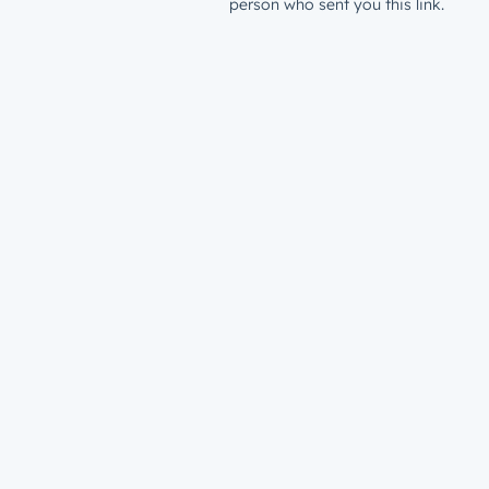
person who sent you this link.