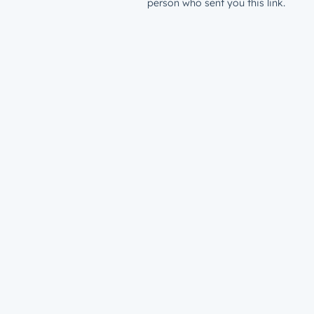
person who sent you this link.