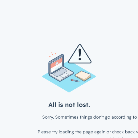
All is not lost.
Sorry. Sometimes things don’t go according to 
Please try loading the page again or check back w