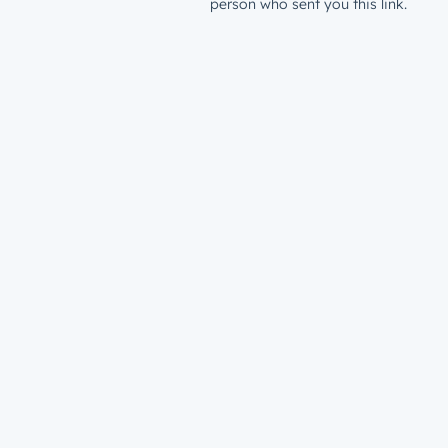
person who sent you this link.