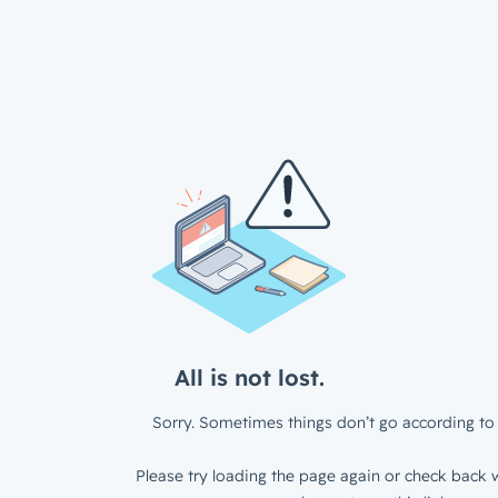
All is not lost.
Sorry. Sometimes things don’t go according to 
Please try loading the page again or check back w