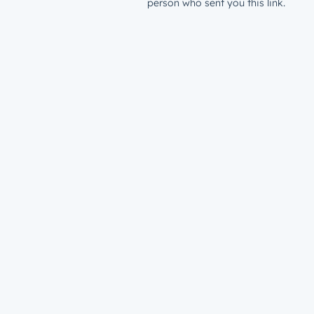
person who sent you this link.