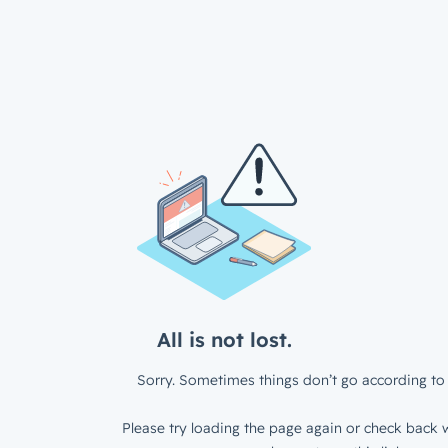
All is not lost.
Sorry. Sometimes things don’t go according to 
Please try loading the page again or check back w