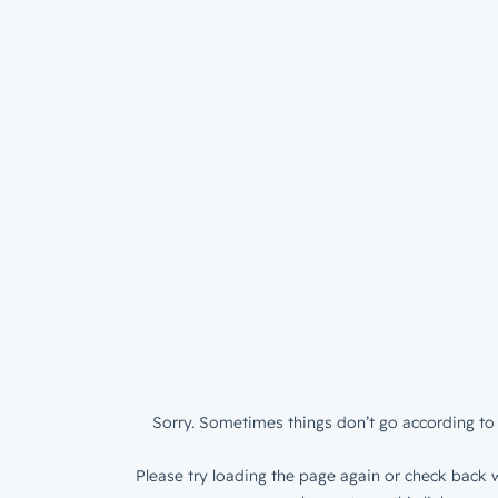
Sorry. Sometimes things don’t go according to 
Please try loading the page again or check back w