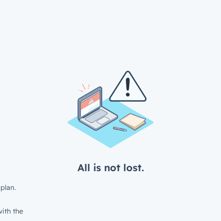
All is not lost.
plan.
ith the