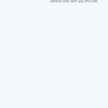
person who sent you this link.