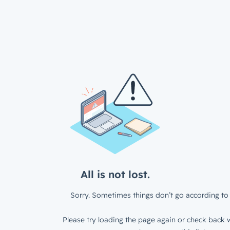
All is not lost.
Sorry. Sometimes things don’t go according to 
Please try loading the page again or check back w