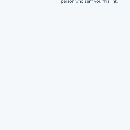
person who sent you this link.