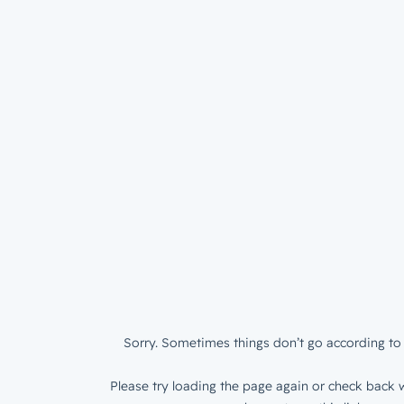
Sorry. Sometimes things don’t go according to 
Please try loading the page again or check back w