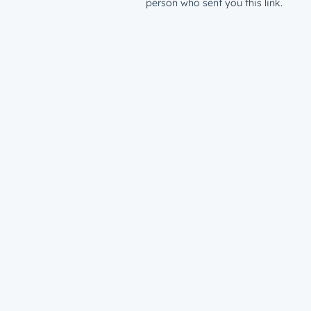
person who sent you this link.