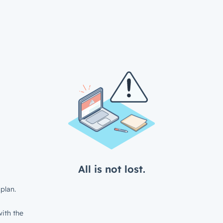
All is not lost.
plan.
ith the