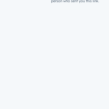
person who sent you this link.