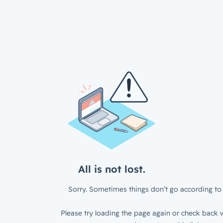
All is not lost.
Sorry. Sometimes things don’t go according to 
Please try loading the page again or check back w