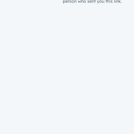
person who sent you this link.