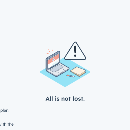
All is not lost.
plan.
ith the