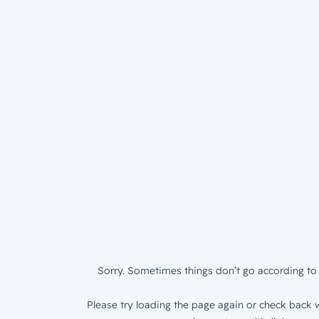
Sorry. Sometimes things don’t go according to 
Please try loading the page again or check back w