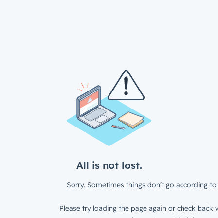
All is not lost.
Sorry. Sometimes things don’t go according to 
Please try loading the page again or check back w