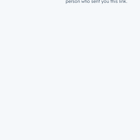
person who sent you this link.