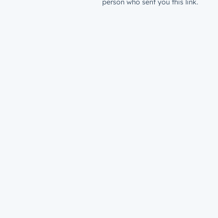
person who sent you this link.