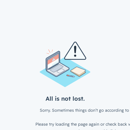
All is not lost.
Sorry. Sometimes things don’t go according to 
Please try loading the page again or check back w