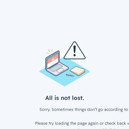
All is not lost.
Sorry. Sometimes things don’t go according to 
Please try loading the page again or check back w