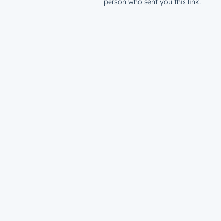
person who sent you this link.