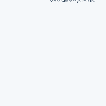
person who sent you this link.