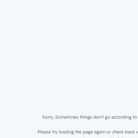
Sorry. Sometimes things don’t go according to 
Please try loading the page again or check back w