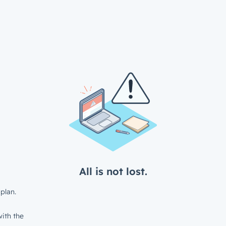
All is not lost.
plan.
ith the