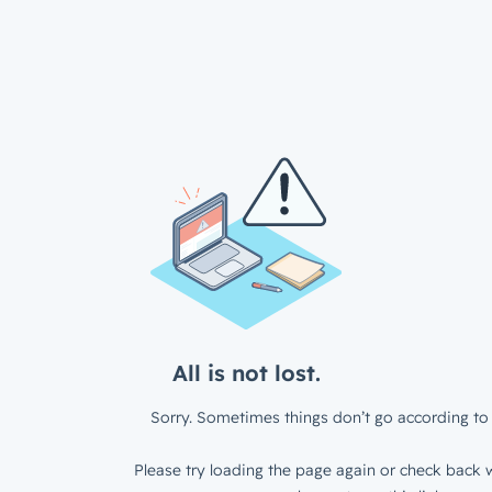
All is not lost.
Sorry. Sometimes things don’t go according to 
Please try loading the page again or check back w