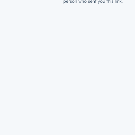
person who sent you this link.