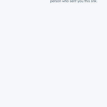
person who sent you this link.