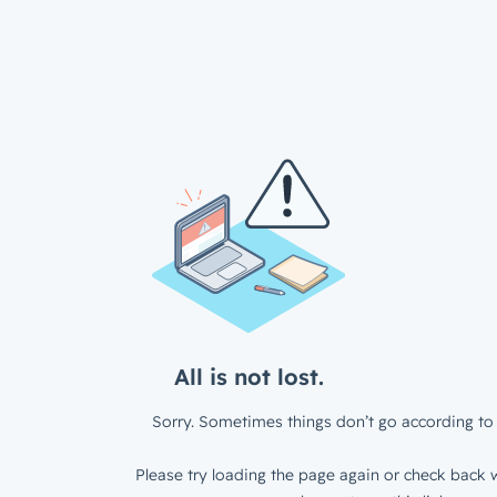
All is not lost.
Sorry. Sometimes things don’t go according to 
Please try loading the page again or check back w