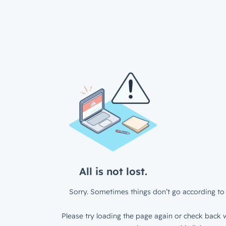
All is not lost.
Sorry. Sometimes things don’t go according to 
Please try loading the page again or check back w