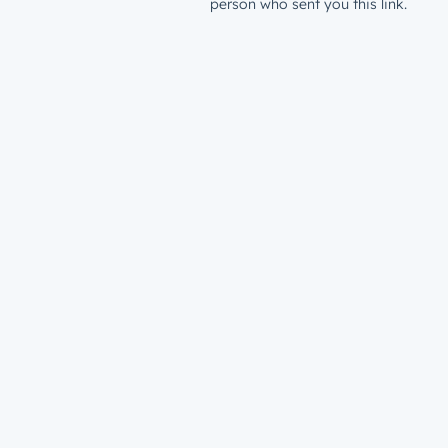
person who sent you this link.