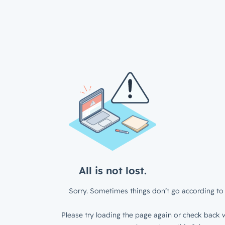
All is not lost.
Sorry. Sometimes things don’t go according to 
Please try loading the page again or check back w