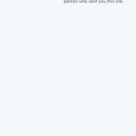
person who sent you this link.