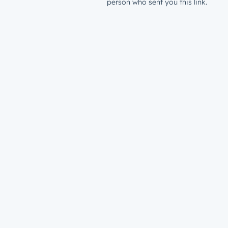
person who sent you this link.