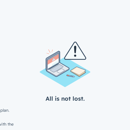
All is not lost.
plan.
ith the