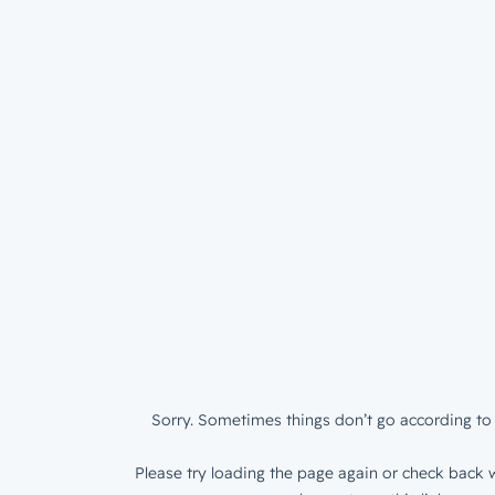
Sorry. Sometimes things don’t go according to 
Please try loading the page again or check back w