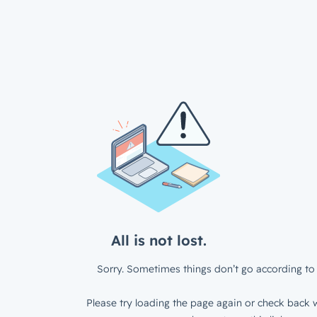
All is not lost.
Sorry. Sometimes things don’t go according to 
Please try loading the page again or check back w