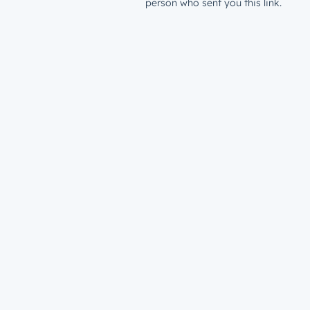
person who sent you this link.