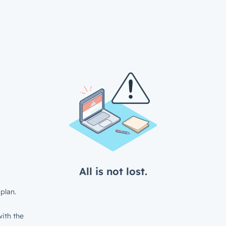
All is not lost.
plan.
ith the