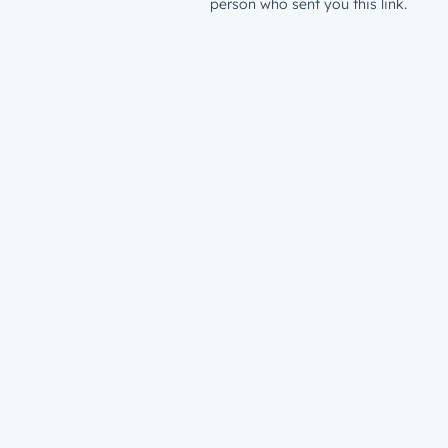
person who sent you this link.