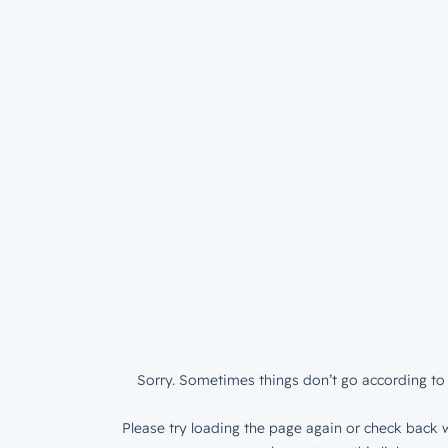
Sorry. Sometimes things don’t go according to 
Please try loading the page again or check back w