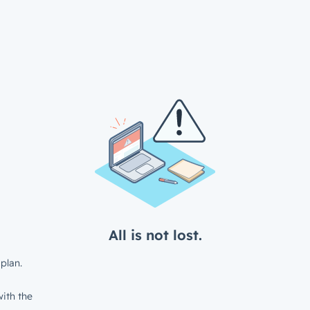
All is not lost.
plan.
ith the