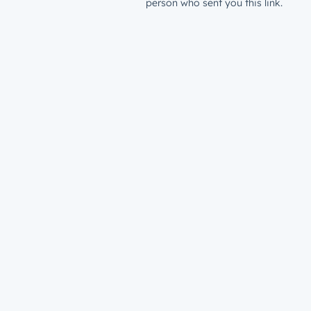
person who sent you this link.