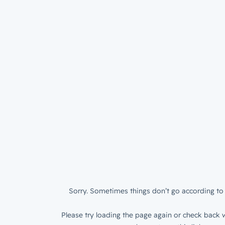
Sorry. Sometimes things don’t go according to 
Please try loading the page again or check back w