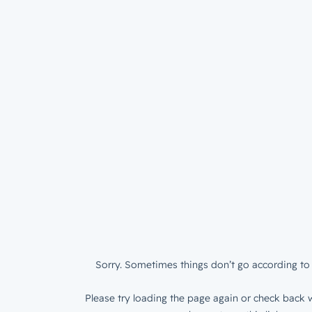
Sorry. Sometimes things don’t go according to 
Please try loading the page again or check back w