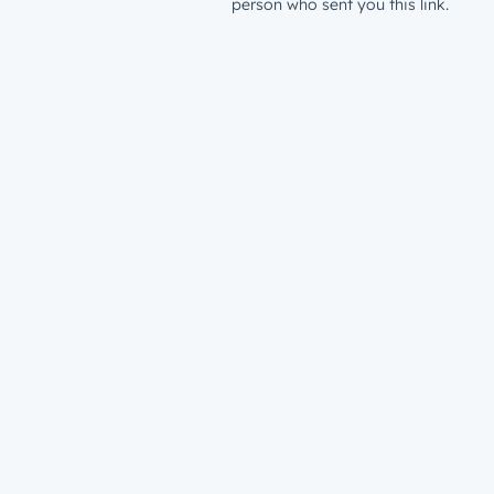
person who sent you this link.