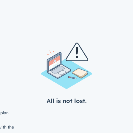
All is not lost.
plan.
ith the