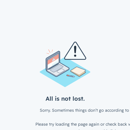
All is not lost.
Sorry. Sometimes things don’t go according to 
Please try loading the page again or check back w