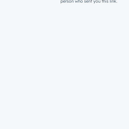
person who sent you this link.