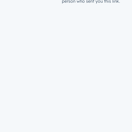
person who sent you this link.