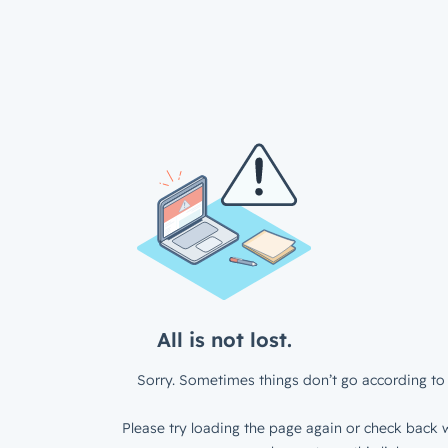
All is not lost.
Sorry. Sometimes things don’t go according to 
Please try loading the page again or check back w