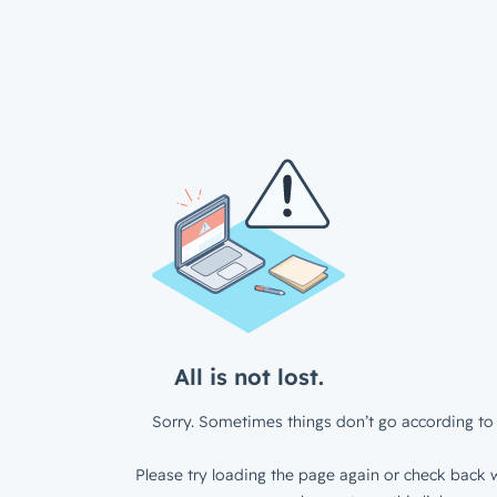
All is not lost.
Sorry. Sometimes things don’t go according to 
Please try loading the page again or check back w