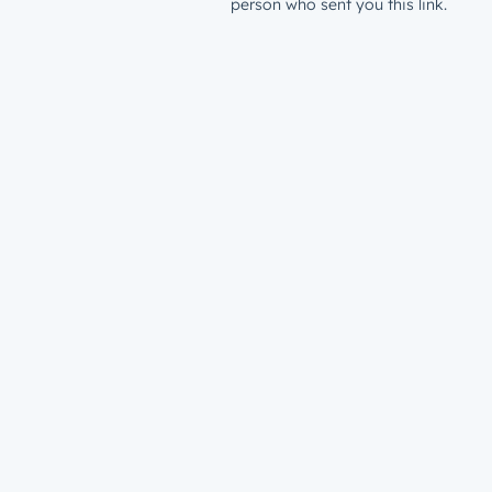
person who sent you this link.