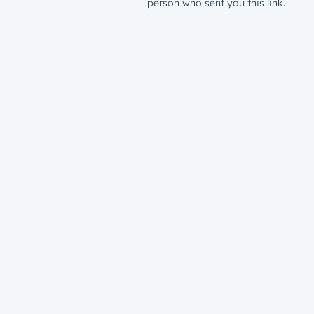
person who sent you this link.