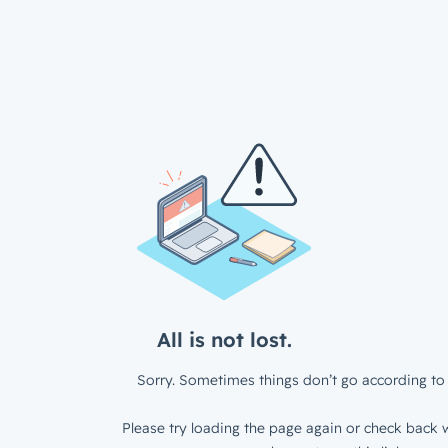
All is not lost.
Sorry. Sometimes things don’t go according to 
Please try loading the page again or check back w