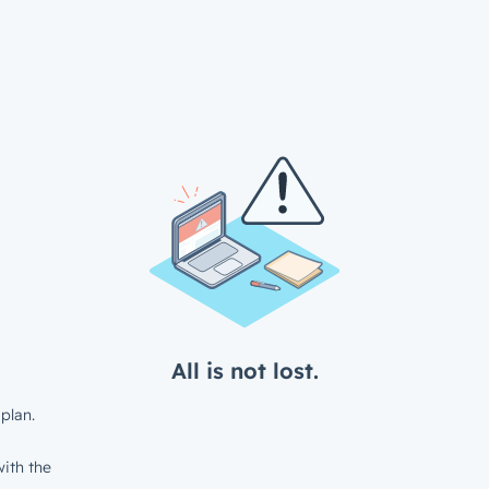
All is not lost.
plan.
ith the