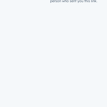
person who sent you this link.