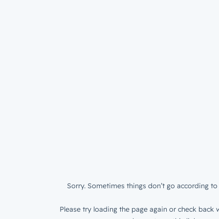
Sorry. Sometimes things don’t go according to 
Please try loading the page again or check back w