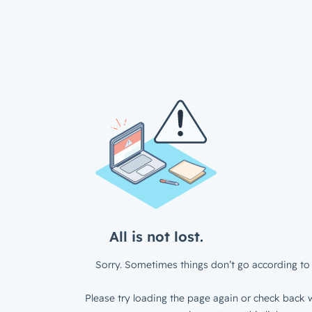
All is not lost.
Sorry. Sometimes things don’t go according to 
Please try loading the page again or check back w