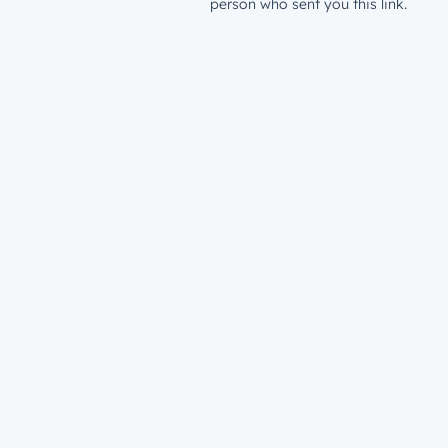
person who sent you this link.