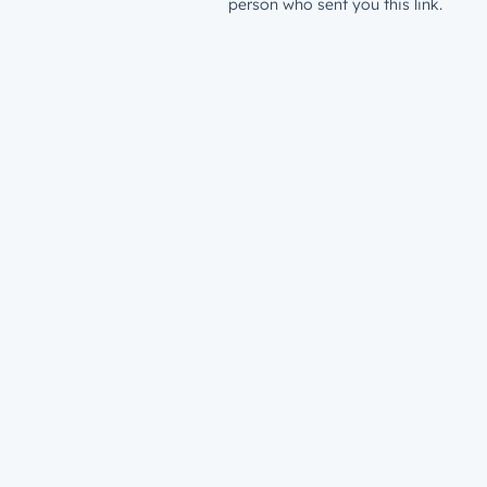
person who sent you this link.