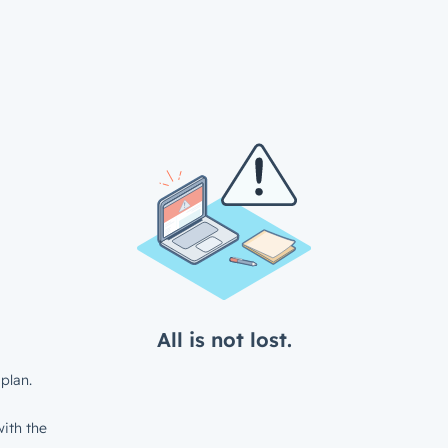
All is not lost.
plan.
ith the