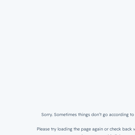
Sorry. Sometimes things don’t go according to 
Please try loading the page again or check back w