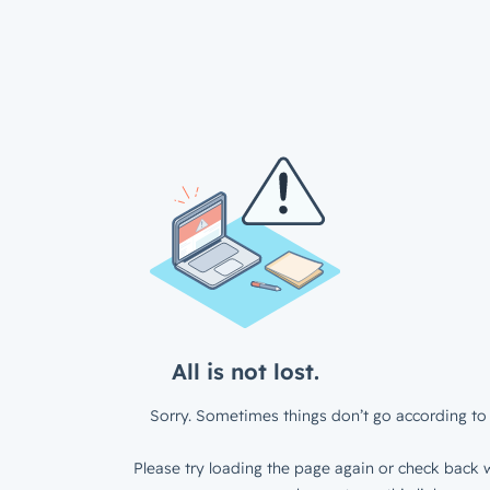
All is not lost.
Sorry. Sometimes things don’t go according to 
Please try loading the page again or check back w