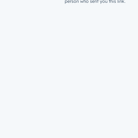
person who sent you this link.