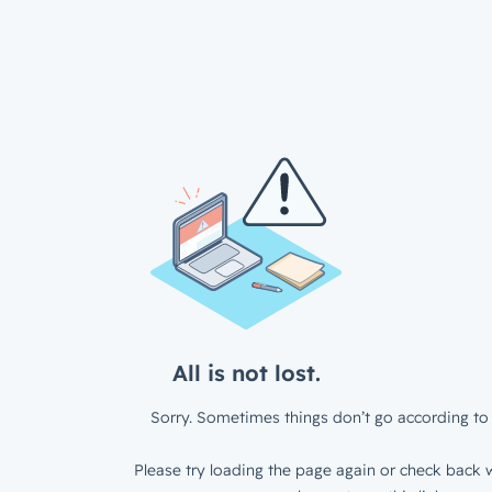
All is not lost.
Sorry. Sometimes things don’t go according to 
Please try loading the page again or check back w