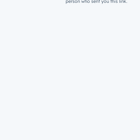
person who sent you this link.