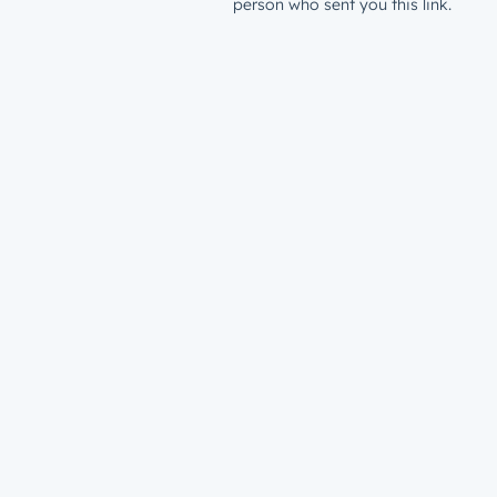
person who sent you this link.