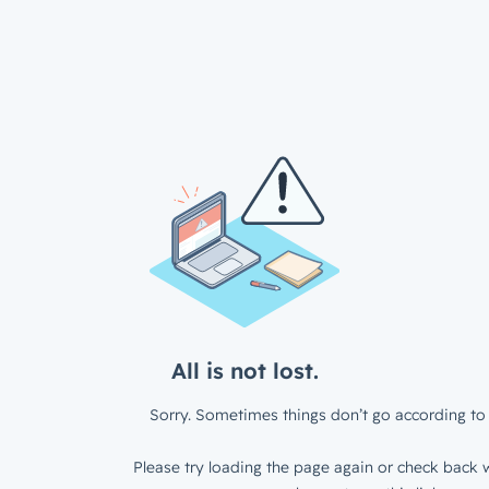
All is not lost.
Sorry. Sometimes things don’t go according to 
Please try loading the page again or check back w