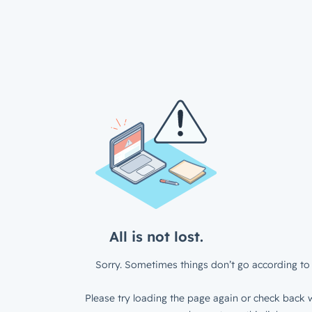
All is not lost.
Sorry. Sometimes things don’t go according to 
Please try loading the page again or check back w