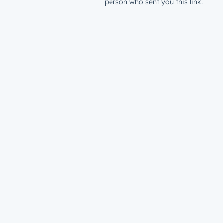
person who sent you this link.