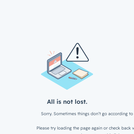
All is not lost.
Sorry. Sometimes things don’t go according to 
Please try loading the page again or check back w