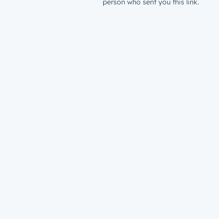
person who sent you this link.